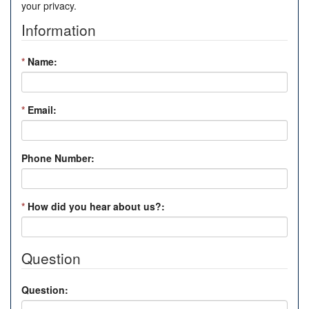
your privacy.
Information
*
Name:
*
Email:
Phone Number:
*
How did you hear about us?:
Question
Question: