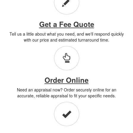
Get a Fee Quote
Tell us a little about what you need, and we'll respond quickly
with our price and estimated turnaround time.
Order Online
Need an appraisal now? Order securely online for an
accurate, reliable appraisal to fit your specific needs.