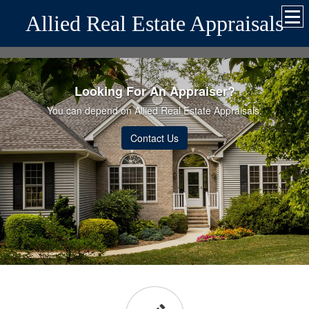
Allied Real Estate Appraisals
Looking For An Appraiser?
You can depend on Allied Real Estate Appraisals.
Contact Us