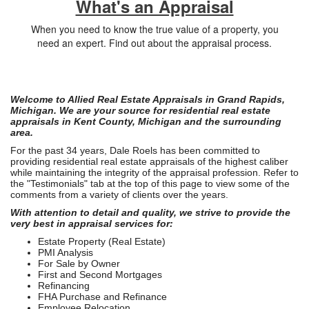
What's an Appraisal
When you need to know the true value of a property, you
need an expert. Find out about the appraisal process.
Welcome to Allied Real Estate Appraisals in Grand Rapids,
Michigan. We are your source for residential real estate
appraisals in Kent County, Michigan and the surrounding
area.
For the past 34 years, Dale Roels has been committed to
providing residential real estate appraisals of the highest caliber
while maintaining the integrity of the appraisal profession. Refer to
the "Testimonials" tab at the top of this page to view some of the
comments from a variety of clients over the years.
With attention to detail and quality, we strive to provide the
very best in appraisal services for:
Estate Property (Real Estate)
PMI Analysis
For Sale by Owner
First and Second Mortgages
Refinancing
FHA Purchase and Refinance
Employee Relocation