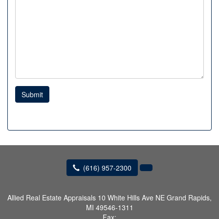
Submit
(616) 957-2300
Allied Real Estate Appraisals
10 White Hills Ave NE Grand Rapids,
MI 49546-1311
Fax: