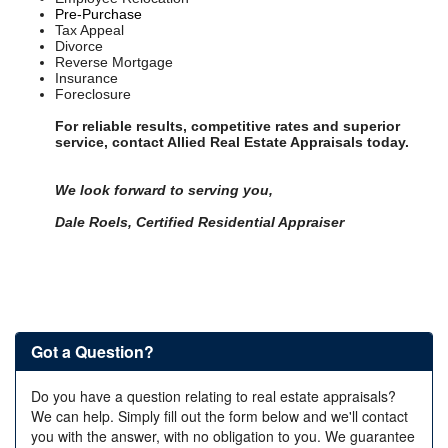
Pre-Purchase
Tax Appeal
Divorce
Reverse Mortgage
Insurance
Foreclosure
For reliable results, competitive rates and superior
service, contact Allied Real Estate Appraisals today.
We look forward to serving you,
Dale Roels,
Certified Residential Appraiser
Got a Question?
Do you have a question relating to real estate appraisals?
We can help. Simply fill out the form below and we'll contact
you with the answer, with no obligation to you. We guarantee